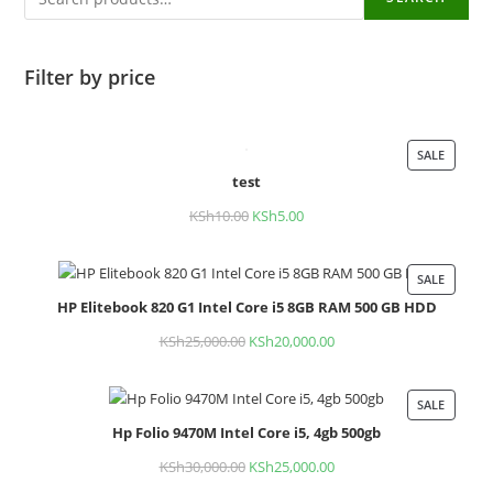
Filter by price
SALE
PROD
test
ON
SALE
KSh
10.00
Original
KSh
5.00
Current
price
price
was:
is:
SALE
PROD
KSh10.00.
KSh5.00.
HP Elitebook 820 G1 Intel Core i5 8GB RAM 500 GB HDD
ON
SALE
KSh
25,000.00
Original
KSh
20,000.00
Current
price
price
was:
is:
SALE
PROD
KSh25,000.00.
KSh20,000.00.
Hp Folio 9470M Intel Core i5, 4gb 500gb
ON
SALE
KSh
30,000.00
Original
KSh
25,000.00
Current