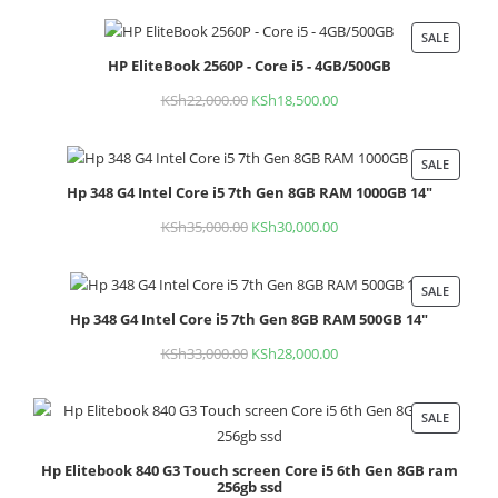
price
price
was:
is:
SALE
PROD
KSh30,000.00.
KSh25,000.00.
HP EliteBook 2560P - Core i5 - 4GB/500GB
ON
SALE
KSh
22,000.00
Original
KSh
18,500.00
Current
price
price
was:
is:
SALE
PROD
KSh22,000.00.
KSh18,500.00.
Hp 348 G4 Intel Core i5 7th Gen 8GB RAM 1000GB 14"
ON
SALE
KSh
35,000.00
Original
KSh
30,000.00
Current
price
price
was:
is:
SALE
PROD
KSh35,000.00.
KSh30,000.00.
Hp 348 G4 Intel Core i5 7th Gen 8GB RAM 500GB 14"
ON
SALE
KSh
33,000.00
Original
KSh
28,000.00
Current
price
price
was:
is:
SALE
PROD
KSh33,000.00.
KSh28,000.00.
ON
Hp Elitebook 840 G3 Touch screen Core i5 6th Gen 8GB ram
SALE
256gb ssd