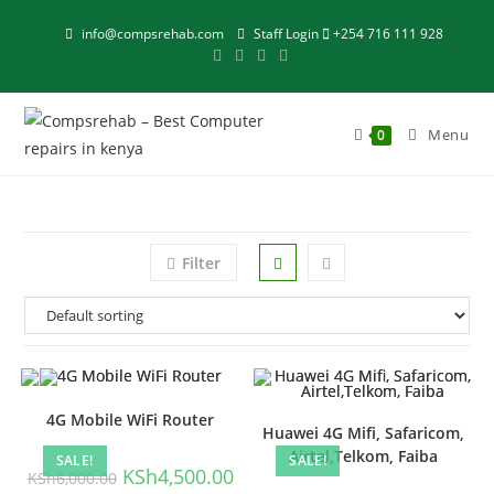
Skip
info@compsrehab.com
Staff Login
+254 716 111 928
to
content
Menu
0
Filter
4G Mobile WiFi Router
Huawei 4G Mifi, Safaricom,
Airtel,Telkom, Faiba
SALE!
SALE!
Original
Current
KSh
4,500.00
KSh
6,000.00
price
price