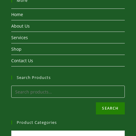
More
Home
About Us
Services
Shop
Contact Us
Search Products
SEARCH
Product Categories