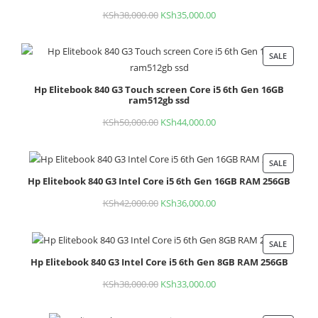
KSh
38,000.00
Original
KSh
35,000.00
Current
price
price
was:
is:
SALE
PROD
KSh38,000.00.
KSh35,000.00.
ON
Hp Elitebook 840 G3 Touch screen Core i5 6th Gen 16GB
SALE
ram512gb ssd
KSh
50,000.00
Original
KSh
44,000.00
Current
price
price
was:
is:
SALE
PROD
KSh50,000.00.
KSh44,000.00.
Hp Elitebook 840 G3 Intel Core i5 6th Gen 16GB RAM 256GB
ON
SALE
KSh
42,000.00
Original
KSh
36,000.00
Current
price
price
was:
is:
SALE
PROD
KSh42,000.00.
KSh36,000.00.
Hp Elitebook 840 G3 Intel Core i5 6th Gen 8GB RAM 256GB
ON
SALE
KSh
38,000.00
Original
KSh
33,000.00
Current
price
price