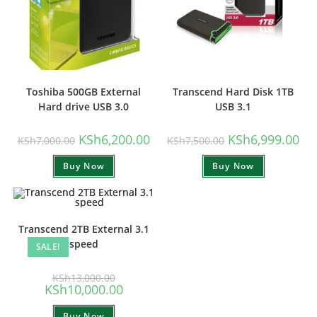
Toshiba 500GB External
Transcend Hard Disk 1TB
Hard drive USB 3.0
USB 3.1
Original
Current
Original
Cur
KSh
6,200.00
KSh
6,999.00
KSh
7,000.00
KSh
7,500.00
price
price
price
pri
was:
is:
was:
is:
Buy Now
KSh7,000.00.
KSh6,200.00.
Buy Now
KSh7,500.00.
KSh
Transcend 2TB External 3.1
speed
SALE!
Original
KSh
13,000.00
price
Current
KSh
10,000.00
was:
price
KSh13,000.00.
is:
Buy Now
KSh10,000.00.