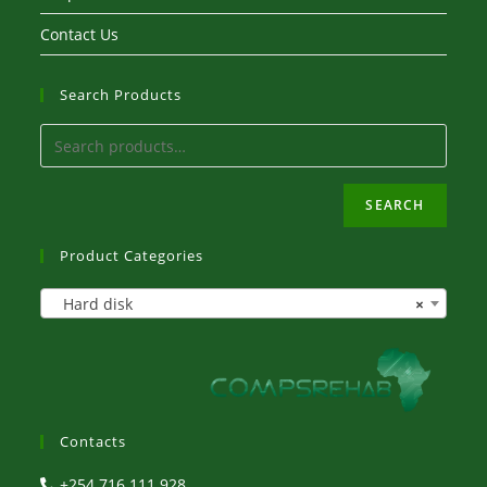
Contact Us
Search Products
SEARCH
Product Categories
Hard disk
×
Contacts
+254 716 111 928