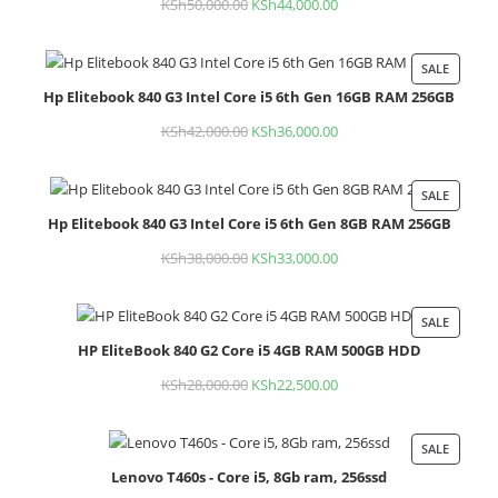
KSh
50,000.00
Original
KSh
44,000.00
Current
price
price
was:
is:
SALE
PROD
KSh50,000.00.
KSh44,000.00.
Hp Elitebook 840 G3 Intel Core i5 6th Gen 16GB RAM 256GB
ON
SALE
KSh
42,000.00
Original
KSh
36,000.00
Current
price
price
was:
is:
SALE
PROD
KSh42,000.00.
KSh36,000.00.
Hp Elitebook 840 G3 Intel Core i5 6th Gen 8GB RAM 256GB
ON
SALE
KSh
38,000.00
Original
KSh
33,000.00
Current
price
price
was:
is:
SALE
PROD
KSh38,000.00.
KSh33,000.00.
HP EliteBook 840 G2 Core i5 4GB RAM 500GB HDD
ON
SALE
KSh
28,000.00
Original
KSh
22,500.00
Current
price
price
was:
is:
SALE
PROD
KSh28,000.00.
KSh22,500.00.
Lenovo T460s - Core i5, 8Gb ram, 256ssd
ON