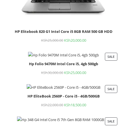
HP Elitebook 820 G1 Intel Core i5 8GB RAM 500 GB HDD
KSh
25,000.00
Original
KSh
20,000.00
Current
price
price
was:
is:
SALE
PROD
KSh25,000.00.
KSh20,000.00.
Hp Folio 9470M Intel Core i5, 4gb 500gb
ON
SALE
KSh
30,000.00
Original
KSh
25,000.00
Current
price
price
was:
is:
SALE
PROD
KSh30,000.00.
KSh25,000.00.
HP EliteBook 2560P - Core i5 - 4GB/500GB
ON
SALE
KSh
22,000.00
Original
KSh
18,500.00
Current
price
price
was:
is:
SALE
PROD
KSh22,000.00.
KSh18,500.00.