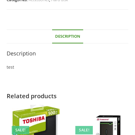
DESCRIPTION
Description
test
Related products
SALE!
SALE!