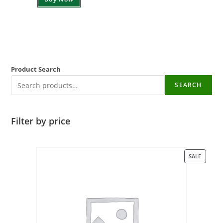
Product Search
SEARCH
Filter by price
SALE
PROD
ON
SALE