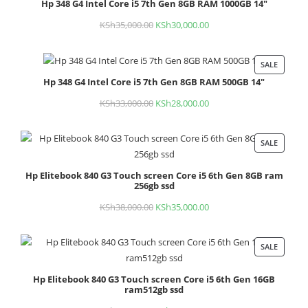
Hp 348 G4 Intel Core i5 7th Gen 8GB RAM 1000GB 14"
ON
SALE
KSh
35,000.00
Original
KSh
30,000.00
Current
price
price
was:
is:
SALE
PROD
KSh35,000.00.
KSh30,000.00.
Hp 348 G4 Intel Core i5 7th Gen 8GB RAM 500GB 14"
ON
SALE
KSh
33,000.00
Original
KSh
28,000.00
Current
price
price
was:
is:
SALE
PROD
KSh33,000.00.
KSh28,000.00.
ON
Hp Elitebook 840 G3 Touch screen Core i5 6th Gen 8GB ram
SALE
256gb ssd
KSh
38,000.00
Original
KSh
35,000.00
Current
price
price
was:
is:
SALE
PROD
KSh38,000.00.
KSh35,000.00.
ON
Hp Elitebook 840 G3 Touch screen Core i5 6th Gen 16GB
SALE
ram512gb ssd