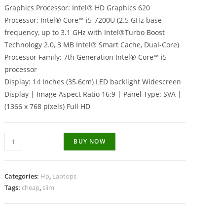
Graphics Processor: Intel® HD Graphics 620
Processor: Intel® Core™ i5-7200U (2.5 GHz base
frequency, up to 3.1 GHz with Intel®Turbo Boost
Technology 2.0, 3 MB Intel® Smart Cache, Dual-Core)
Processor Family: 7th Generation Intel® Core™ i5
processor
Display: 14 Inches (35.6cm) LED backlight Widescreen
Display | Image Aspect Ratio 16:9 | Panel Type: SVA |
(1366 x 768 pixels) Full HD
Hp
BUY NOW
348
G4
Intel
Categories:
Hp
,
Laptops
Core
Tags:
cheap
,
slim
i5
7th