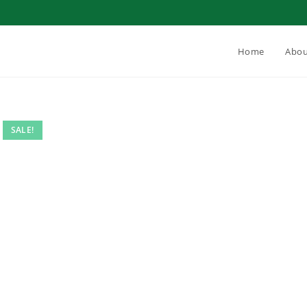
Home
Abou
SALE!