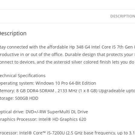
DESCRIPTIO
escription
tay connected with the affordable Hp 348 G4 Intel Core i5 7th Ge
roductive in or out of the office. Durable design that protects your 
onnect to devices, and the asteroid silver colored finish lets you do it
echnical Specifications
perating system: Windows 10 Pro 64-Bit Edition
emory: 8 GB DDR4-SDRAM , 2133 MHz (1 x 8 GB) Upgradeable upto
torage: 500GB HDD
ptical drive: DVD+/-RW SuperMulti DL Drive
raphics Processor: Intel® HD Graphics 620
rocessor: Intel® Core™ i5-7200U (2.5 GHz base frequency, up to 3.