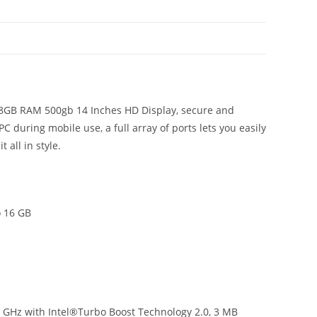
Gen
8GB
N
RAM
500GB
14"
quantity
n 8GB RAM 500gb 14 Inches HD Display, secure and
PC during mobile use, a full array of ports lets you easily
 all in style.
 16 GB
1 GHz with Intel®Turbo Boost Technology 2.0, 3 MB