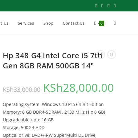
Toggle
t Us
Services
Shop
Contact Us
0
website
Hp 348 G4 Intel Core i5 7th
Gen 8GB RAM 500GB 14″
search
KSh
28,000.00
Original
Current
KSh
33,000.00
price
price
Operating system: Windows 10 Pro 64-Bit Edition
was:
is:
Memory: 8 GB DDR4-SDRAM , 2133 MHz (1 x 8 GB)
KSh33,000.00.
KSh28,000.
Upgradeable upto 16 GB
Storage: 500GB HDD
Optical drive: DVD+/-RW SuperMulti DL Drive