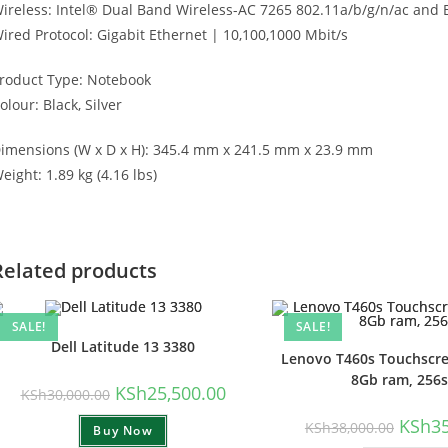
ireless: Intel® Dual Band Wireless-AC 7265 802.11a/b/g/n/ac and 
ired Protocol: Gigabit Ethernet | 10,100,1000 Mbit/s
roduct Type: Notebook
olour: Black, Silver
imensions (W x D x H): 345.4 mm x 241.5 mm x 23.9 mm
eight: 1.89 kg (4.16 lbs)
Related products
SALE!
SALE!
Dell Latitude 13 3380
Lenovo T460s Touchscree
8Gb ram, 256
Original
Current
KSh
25,500.00
KSh
30,000.00
price
price
was:
is:
Origina
KSh
3
KSh
38,000.00
Buy Now
KSh30,000.00.
KSh25,500.00.
price