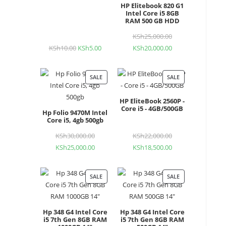
HP Elitebook 820 G1
Intel Core i5 8GB
RAM 500 GB HDD
KSh
25,000.00
Original
KSh
10.00
Original
KSh
5.00
Current
KSh
20,000.00
Current
price
price
price
price
was:
was:
is:
is:
KSh25,000.00.
SALE
PRODUCT
SALE
PRODUCT
KSh10.00.
KSh5.00.
KSh20,000.00.
ON
ON
HP EliteBook 2560P -
SALE
SALE
Core i5 - 4GB/500GB
Hp Folio 9470M Intel
Core i5, 4gb 500gb
KSh
30,000.00
Original
KSh
22,000.00
Original
KSh
25,000.00
Current
KSh
18,500.00
Current
price
price
price
price
was:
was:
is:
is:
KSh30,000.00.
KSh22,000.00.
SALE
PRODUCT
SALE
PRODUCT
KSh25,000.00.
KSh18,500.00.
ON
ON
SALE
SALE
Hp 348 G4 Intel Core
Hp 348 G4 Intel Core
i5 7th Gen 8GB RAM
i5 7th Gen 8GB RAM