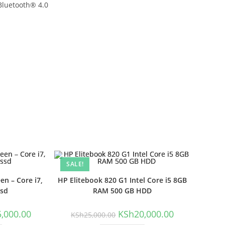
Bluetooth® 4.0
SALE!
n – Core i7,
HP Elitebook 820 G1 Intel Core i5 8GB
ssd
RAM 500 GB HDD
l
Current
Original
Current
5,000.00
KSh
20,000.00
KSh
25,000.00
price
price
price