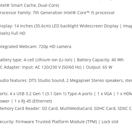
ntel® Smart Cache, Dual-Core)
rocessor Family: 7th Generation Intel® Core™ i5 processor
isplay: 14 Inches (35.6cm) LED backlight Widescreen Display | Imag
ixels) Full HD
ntegrated Webcam: 720p HD camera
attery type: 4-cell Lithium Ion (Li-Ion) | Battery Capacity: 40 Wh
C Adapter: Input: AC 120/230 V (50/60 Hz) | Output: 65 W
udio features: DTS Studio Sound, 2 Megapixel Stereo speakers, st
orts: 4 x USB 3.2 Gen 1 (3.1 Gen 1) Type-A ports | 1 x VGA | 1 x 
ower | 1 x RJ-45 (Ethernet)
emory Card Reader: SD Card, MultiMediaCard, SDHC Card, SDXC C
ecurity: Firmware Trusted Platform Module (TPM) | Lock slot