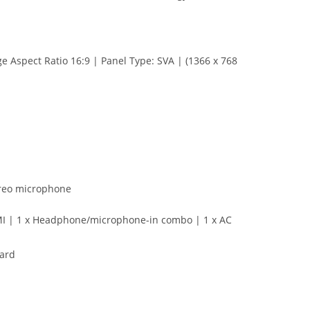
e Aspect Ratio 16:9 | Panel Type: SVA | (1366 x 768
ereo microphone
HDMI | 1 x Headphone/microphone-in combo | 1 x AC
ard