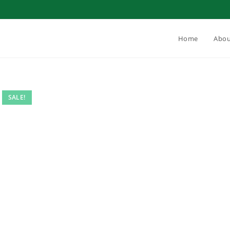
Home
Abou
SALE!