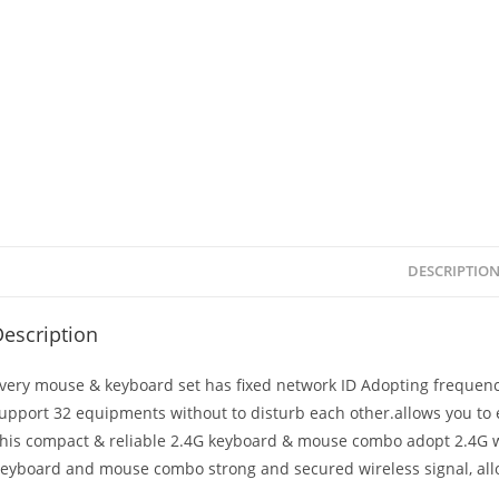
DESCRIPTIO
escription
very mouse & keyboard set has fixed network ID Adopting frequency
upport 32 equipments without to disturb each other.allows you to 
his compact & reliable 2.4G keyboard & mouse combo adopt 2.4G w
eyboard and mouse combo strong and secured wireless signal, allo