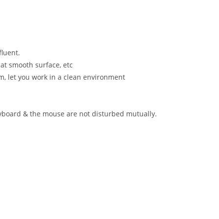
luent.
 at smooth surface, etc
m, let you work in a clean environment
eyboard & the mouse are not disturbed mutually.