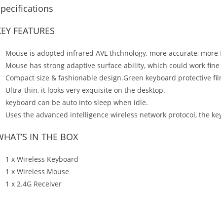
pecifications
KEY FEATURES
Mouse is adopted infrared AVL thchnology, more accurate, more f
Mouse has strong adaptive surface ability, which could work fine
Compact size & fashionable design.Green keyboard protective fil
Ultra-thin, it looks very exquisite on the desktop.
keyboard can be auto into sleep when idle.
Uses the advanced intelligence wireless network protocol, the k
WHAT’S IN THE BOX
1 x Wireless Keyboard
1 x Wireless Mouse
1 x 2.4G Receiver