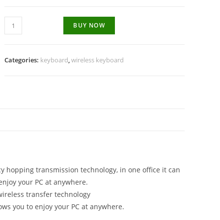
Wireless
BUY NOW
Keyboard
and
mouse
Categories:
keyboard
,
wireless keyboard
quantity
N
 hopping transmission technology, in one office it can
enjoy your PC at anywhere.
ireless transfer technology
ws you to enjoy your PC at anywhere.