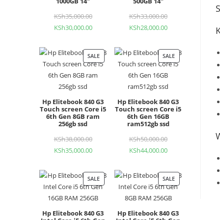
1000GB 14"
500GB 14"
S
KSh
35,000.00
Original
KSh
33,000.00
Original
KSh
30,000.00
Current
KSh
28,000.00
Current
price
price
price
price
was:
was:
is:
is:
KSh35,000.00.
KSh33,000.00.
SALE
PRODUCT
SALE
PRODUCT
KSh30,000.00.
KSh28,000.00.
ON
ON
SALE
SALE
Hp Elitebook 840 G3
Hp Elitebook 840 G3
Touch screen Core i5
Touch screen Core i5
6th Gen 8GB ram
6th Gen 16GB
256gb ssd
ram512gb ssd
KSh
38,000.00
Original
KSh
50,000.00
Original
KSh
35,000.00
Current
KSh
44,000.00
Current
price
price
price
price
was:
was:
is:
is:
KSh38,000.00.
KSh50,000.00.
SALE
PRODUCT
SALE
PRODUCT
KSh35,000.00.
KSh44,000.00.
ON
ON
SALE
SALE
Hp Elitebook 840 G3
Hp Elitebook 840 G3