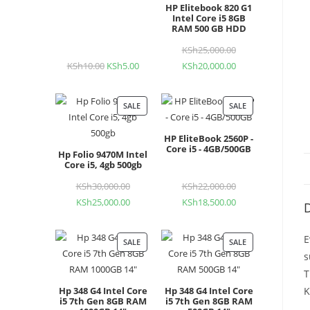
HP Elitebook 820 G1
Intel Core i5 8GB
RAM 500 GB HDD
KSh
25,000.00
Original
KSh
10.00
Original
KSh
5.00
Current
KSh
20,000.00
Current
price
price
price
price
was:
was:
is:
is:
KSh25,000.00.
SALE
PRODUCT
SALE
PRODUCT
KSh10.00.
KSh5.00.
KSh20,000.00.
ON
ON
HP EliteBook 2560P -
SALE
SALE
Core i5 - 4GB/500GB
Hp Folio 9470M Intel
Core i5, 4gb 500gb
KSh
30,000.00
Original
KSh
22,000.00
Original
KSh
25,000.00
Current
KSh
18,500.00
Current
price
price
D
price
price
was:
was:
is:
is:
KSh30,000.00.
KSh22,000.00.
E
SALE
PRODUCT
SALE
PRODUCT
KSh25,000.00.
KSh18,500.00.
s
ON
ON
T
SALE
SALE
Hp 348 G4 Intel Core
Hp 348 G4 Intel Core
K
i5 7th Gen 8GB RAM
i5 7th Gen 8GB RAM