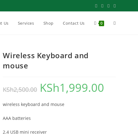
Toggle
t Us
Services
Shop
Contact Us
0
website
Wireless Keyboard and
mouse
search
KSh
1,999.00
Original
Current
KSh
2,500.00
price
price
wireless keyboard and mouse
was:
is:
KSh2,500.00.
KSh1,999.00.
AAA batteries
2.4 USB mini receiver